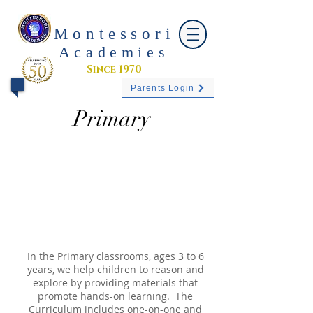
Montessori
Academies
Since 1970
Parents Login
Primary
In the Primary classrooms, ages 3 to 6
years, we help children to reason and
explore by providing materials that
promote hands-on learning. The
Curriculum includes one-on-one and