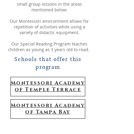
small group lessons in the areas
mentioned below.
​Our Montessori environment allows for
repetition of activities while using a
variety of didactic equipment.
Our Special Reading Program teaches
children as young as 3 years old to read.
Schools that offer this
program
Montessori Academy
of Temple Terrace
Montessori Academy
of Tampa Bay